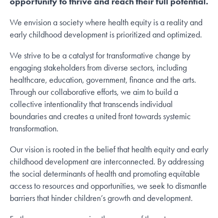
opportunity to thrive and reach their full potential.
We envision a society where health equity is a reality and
early childhood development is prioritized and optimized.
We strive to be a catalyst for transformative change by
engaging stakeholders from diverse sectors, including
healthcare, education, government, finance and the arts.
Through our collaborative efforts, we aim to build a
collective intentionality that transcends individual
boundaries and creates a united front towards systemic
transformation.
Our vision is rooted in the belief that health equity and early
childhood development are interconnected. By addressing
the social determinants of health and promoting equitable
access to resources and opportunities, we seek to dismantle
barriers that hinder children’s growth and development.