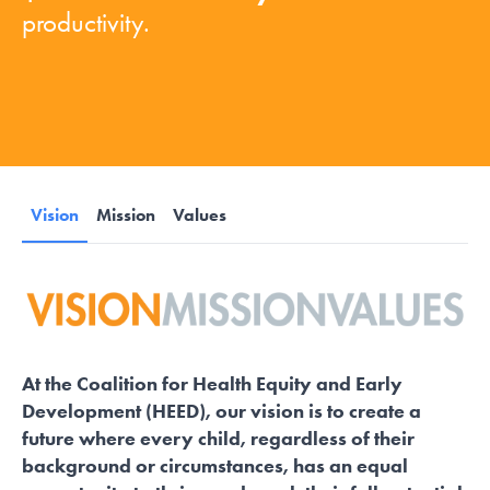
productivity.
Vision
Mission
Values
At the Coalition for Health Equity and Early
Development (HEED), our vision is to create a
future where every child, regardless of their
background or circumstances, has an equal