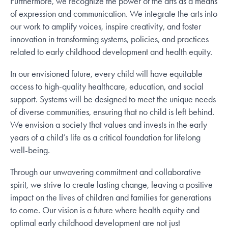
Furthermore, we recognize the power of the arts as a means
of expression and communication. We integrate the arts into
our work to amplify voices, inspire creativity, and foster
innovation in transforming systems, policies, and practices
related to early childhood development and health equity.
In our envisioned future, every child will have equitable
access to high-quality healthcare, education, and social
support. Systems will be designed to meet the unique needs
of diverse communities, ensuring that no child is left behind.
We envision a society that values and invests in the early
years of a child’s life as a critical foundation for lifelong
well-being.
Through our unwavering commitment and collaborative
spirit, we strive to create lasting change, leaving a positive
impact on the lives of children and families for generations
to come. Our vision is a future where health equity and
optimal early childhood development are not just