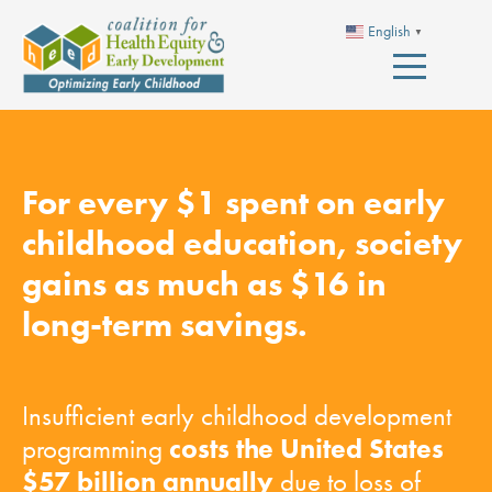
English
▼
For every $1 spent on early
childhood education, society
gains as much as $16 in
long-term savings.
Insufficient early childhood development
costs the United States
programming
$57 billion annually
due to loss of