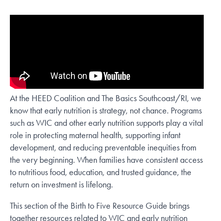
At the HEED Coalition and The Basics Southcoast/RI, we
know that early nutrition is strategy, not chance. Programs
such as WIC and other early nutrition supports play a vital
role in protecting maternal health, supporting infant
development, and reducing preventable inequities from
the very beginning. When families have consistent access
to nutritious food, education, and trusted guidance, the
return on investment is lifelong.
This section of the Birth to Five Resource Guide brings
together resources related to WIC and early nutrition