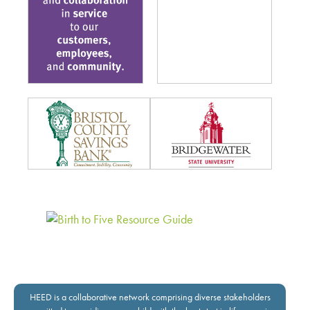
HEED is a collaborative network comprising diverse stakeholders