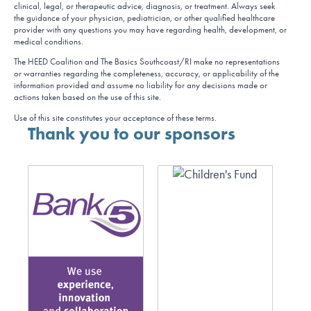
clinical, legal, or therapeutic advice, diagnosis, or treatment. Always seek
the guidance of your physician, pediatrician, or other qualified healthcare
provider with any questions you may have regarding health, development, or
medical conditions.
The HEED Coalition and The Basics Southcoast/RI make no representations
or warranties regarding the completeness, accuracy, or applicability of the
information provided and assume no liability for any decisions made or
actions taken based on the use of this site.
Use of this site constitutes your acceptance of these terms.
Thank you to our sponsors