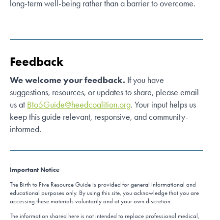
long-term well-being rather than a barrier to overcome.
Feedback
We welcome your feedback.
If you have
suggestions, resources, or updates to share, please email
us at
Bto5Guide@heedcoalition.org
. Your input helps us
keep this guide relevant, responsive, and community-
informed.
Important Notice
The Birth to Five Resource Guide is provided for general informational and
educational purposes only. By using this site, you acknowledge that you are
accessing these materials voluntarily and at your own discretion.
The information shared here is not intended to replace professional medical,