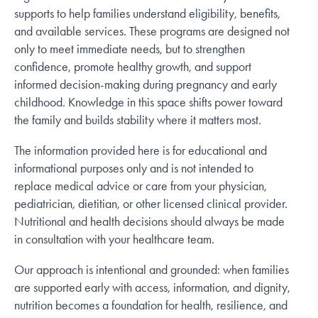
supports to help families understand eligibility, benefits,
and available services. These programs are designed not
only to meet immediate needs, but to strengthen
confidence, promote healthy growth, and support
informed decision-making during pregnancy and early
childhood. Knowledge in this space shifts power toward
the family and builds stability where it matters most.
The information provided here is for educational and
informational purposes only and is not intended to
replace medical advice or care from your physician,
pediatrician, dietitian, or other licensed clinical provider.
Nutritional and health decisions should always be made
in consultation with your healthcare team.
Our approach is intentional and grounded: when families
are supported early with access, information, and dignity,
nutrition becomes a foundation for health, resilience, and