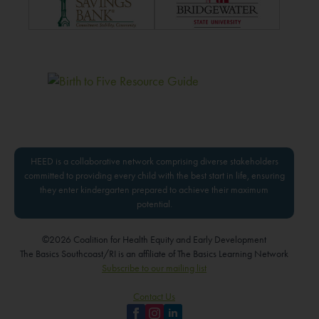
HEED is a collaborative network comprising diverse stakeholders
committed to providing every child with the best start in life, ensuring
they enter kindergarten prepared to achieve their maximum
potential.
©2026 Coalition for Health Equity and Early Development
The Basics Southcoast/RI is an affiliate of The Basics Learning Network
Subscribe to our mailing list
Contact Us