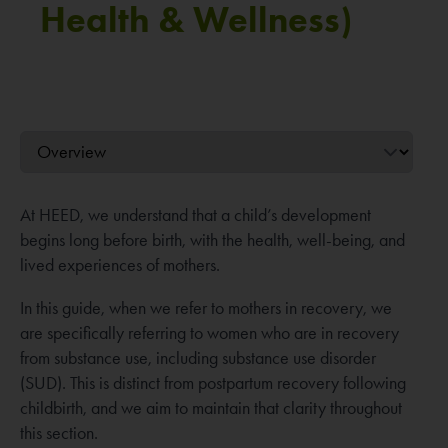
Health & Wellness)
At HEED, we understand that a child’s development
begins long before birth, with the health, well-being, and
lived experiences of mothers.
In this guide, when we refer to mothers in recovery, we
are specifically referring to women who are in recovery
from substance use, including substance use disorder
(SUD). This is distinct from postpartum recovery following
childbirth, and we aim to maintain that clarity throughout
this section.