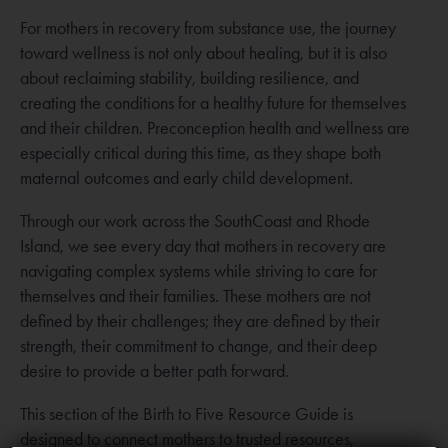
For mothers in recovery from substance use, the journey
toward wellness is not only about healing, but it is also
about reclaiming stability, building resilience, and
creating the conditions for a healthy future for themselves
and their children. Preconception health and wellness are
especially critical during this time, as they shape both
maternal outcomes and early child development.
Through our work across the SouthCoast and Rhode
Island, we see every day that mothers in recovery are
navigating complex systems while striving to care for
themselves and their families. These mothers are not
defined by their challenges; they are defined by their
strength, their commitment to change, and their deep
desire to provide a better path forward.
This section of the Birth to Five Resource Guide is
designed to connect mothers to trusted resources,