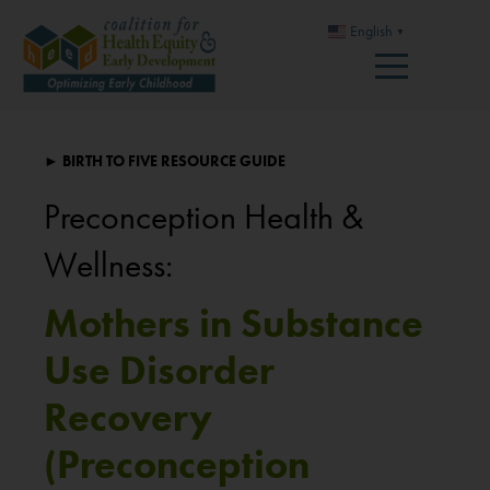
English
▼
► BIRTH TO FIVE RESOURCE GUIDE
Preconception Health &
Wellness:
Mothers in Substance
Use Disorder
Recovery
(Preconception