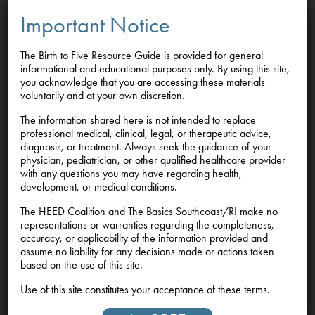
services, and community-based supports that promote
Important Notice
health, stability, and healing before, during, and after
pregnancy.
The Birth to Five Resource Guide is provided for general
informational and educational purposes only. By using this site,
Grounded in the science of early development and The
you acknowledge that you are accessing these materials
Basics, we recognize that strong starts begin with strong,
voluntarily and at your own discretion.
supported caregivers. By investing in mothers’ well-
The information shared here is not intended to replace
being, we are investing in the healthy development of
professional medical, clinical, legal, or therapeutic advice,
children, families, and communities.
diagnosis, or treatment. Always seek the guidance of your
physician, pediatrician, or other qualified healthcare provider
with any questions you may have regarding health,
Because every child deserves a strong start.
development, or medical conditions.
The HEED Coalition and The Basics Southcoast/RI make no
representations or warranties regarding the completeness,
accuracy, or applicability of the information provided and
assume no liability for any decisions made or actions taken
Feedback
based on the use of this site.
We welcome your feedback.
If you have
Use of this site constitutes your acceptance of these terms.
suggestions, resources, or updates to share, please email