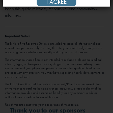
I AGREE
us at
Bto5Guide@heedcoalition.org
. Your input helps us
keep this guide relevant, responsive, and community-
informed.
Important Notice
The Birth to Five Resource Guide is provided for general informational and
educational purposes only. By using this site, you acknowledge that you are
accessing these materials voluntarily and at your own discretion.
The information shared here is not intended to replace professional medical,
clinical, legal, or therapeutic advice, diagnosis, or treatment. Always seek
the guidance of your physician, pediatrician, or other qualified healthcare
provider with any questions you may have regarding health, development, or
medical conditions.
The HEED Coalition and The Basics Southcoast/RI make no representations
or warranties regarding the completeness, accuracy, or applicability of the
information provided and assume no liability for any decisions made or
actions taken based on the use of this site.
Use of this site constitutes your acceptance of these terms.
Thank you to our sponsors