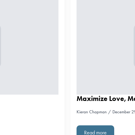
Maximize Love, M
Kieran Chapman
December 2
Read more