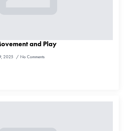
Movement and Play
9, 2025
No Comments