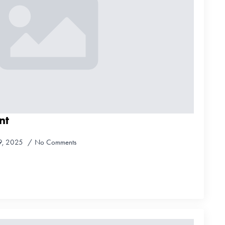
nt
9, 2025
No Comments