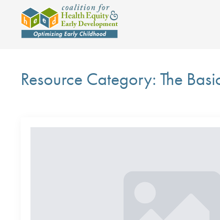
Resource Category:
The Basi