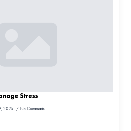
anage Stress
9, 2025
No Comments