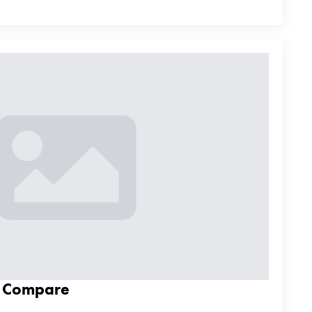
d Compare