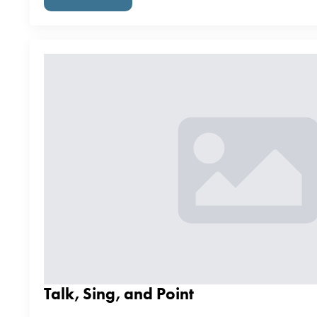
Talk, Sing, and Point