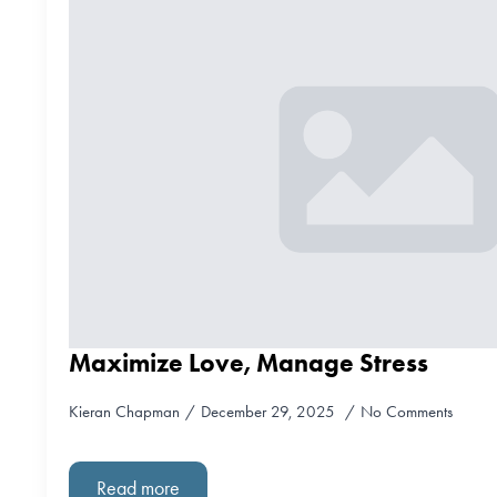
Maximize Love, Manage Stress
Kieran Chapman
December 29, 2025
No Comments
Read more