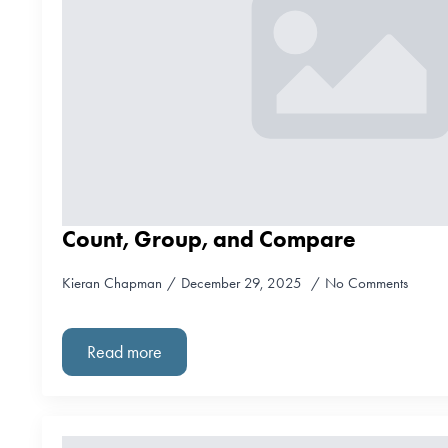
Count, Group, and Compare
Kieran Chapman
December 29, 2025
No Comments
Read more