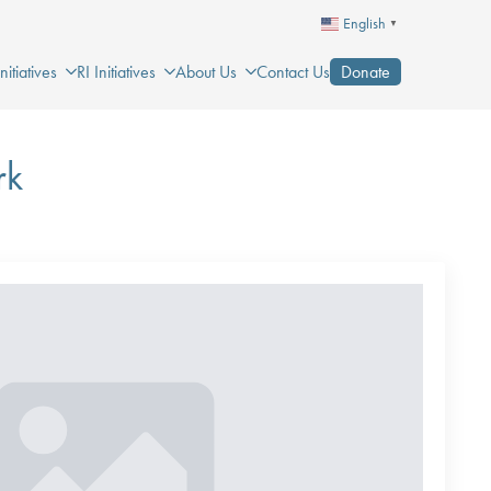
English
▼
itiatives
RI Initiatives
About Us
Contact Us
Donate
rk