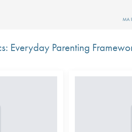
MA In
cs: Everyday Parenting Framewo