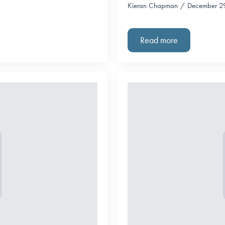
Kieran Chapman
December 2
Read more