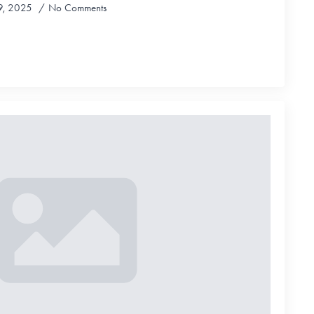
9, 2025
No Comments