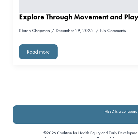
Explore Through Movement and Pla
Kieran Chapman
December 29, 2025
No Comments
Read more
HEED is a collaborat
©2026 Coalition for Health Equity and Early Developme