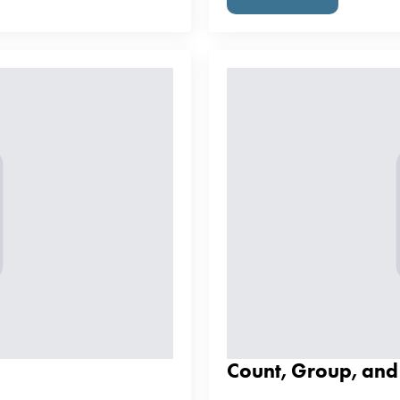
Count, Group, an