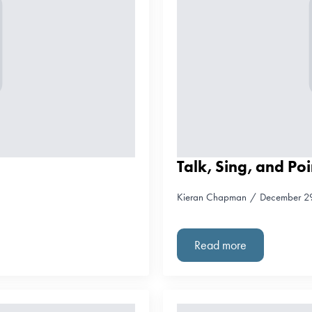
Talk, Sing, and Poi
Kieran Chapman
December 2
Read more