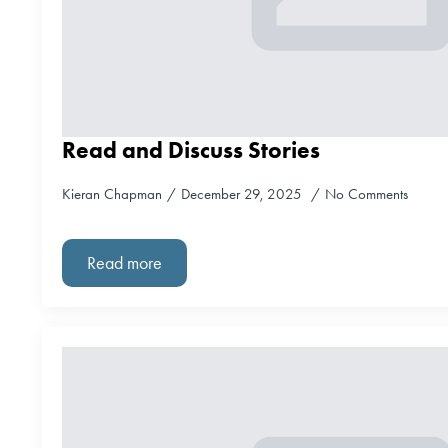
Read and Discuss Stories
Kieran Chapman
December 29, 2025
No Comments
Read more