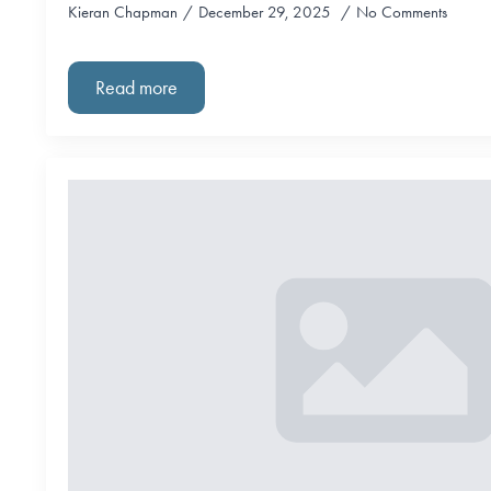
Kieran Chapman
December 29, 2025
No Comments
Read more