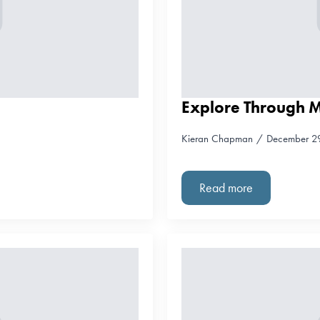
Explore Through 
Kieran Chapman
December 2
Read more