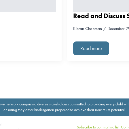
y
Read and Discuss S
Kieran Chapman
December 2
Read more
ive network comprising diverse stakeholders committed to providing every child with th
ensuring they enter kindergarten prepared to achieve their maximum potential.
nt
Subscribe to our mailing list
Cont