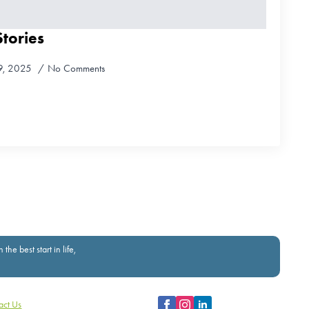
tories
9, 2025
No Comments
e best start in life,
act Us