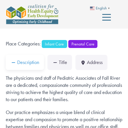
English
▼
Place Categories:
Infant Care
Prenatal Care
Description
Title
Address
The physicians and staff of Pediatric Associates of Fall River
are a dedicated, compassionate community of professionals
striving to achieve the highest quality of care and education
to our patients and their families.
Our practice emphasizes a unique blend of clinical
expertise and compassion to promote a positive relationship
between families and physicians as well as our office staff.