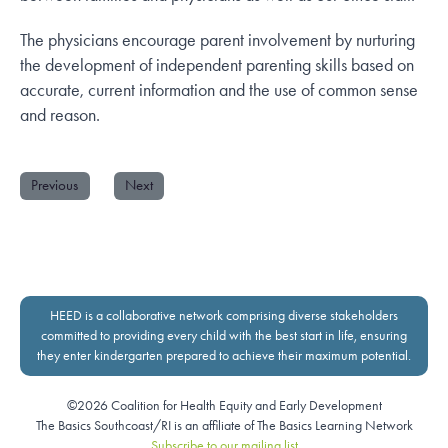
The physicians encourage parent involvement by nurturing
the development of independent parenting skills based on
accurate, current information and the use of common sense
and reason.
Previous
Next
HEED is a collaborative network comprising diverse stakeholders
committed to providing every child with the best start in life, ensuring
they enter kindergarten prepared to achieve their maximum potential.
©2026 Coalition for Health Equity and Early Development
The Basics Southcoast/RI is an affiliate of The Basics Learning Network
Subscribe to our mailing list