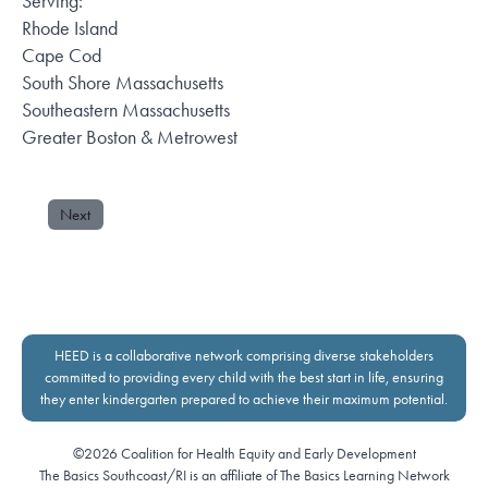
Serving:
Rhode Island
Cape Cod
South Shore Massachusetts
Southeastern Massachusetts
Greater Boston & Metrowest
Next
HEED is a collaborative network comprising diverse stakeholders
committed to providing every child with the best start in life, ensuring
they enter kindergarten prepared to achieve their maximum potential.
©2026 Coalition for Health Equity and Early Development
The Basics Southcoast/RI is an affiliate of The Basics Learning Network