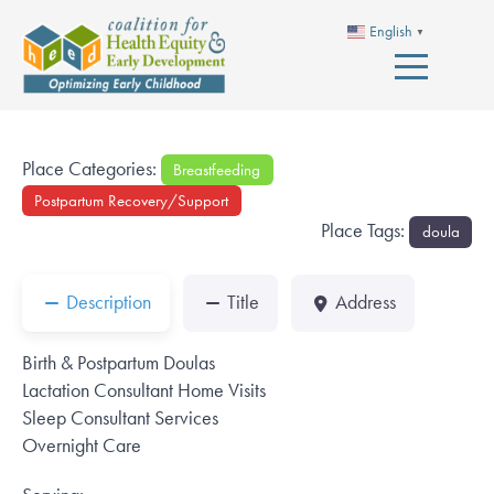
English
▼
Place Categories:
Breastfeeding
Postpartum Recovery/Support
Place Tags:
doula
Description
Title
Address
Birth & Postpartum Doulas
Lactation Consultant Home Visits
Sleep Consultant Services
Overnight Care