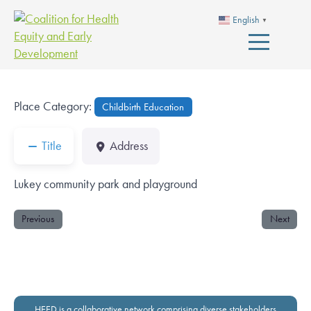
English
▼
Place Category:
Childbirth Education
Title
Address
Lukey community park and playground
Previous
Next
HEED is a collaborative network comprising diverse stakeholders