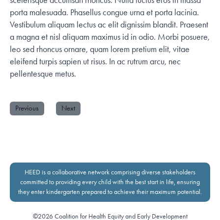
porta malesuada. Phasellus congue urna et porta lacinia.
Vestibulum aliquam lectus ac elit dignissim blandit. Praesent
a magna et nisl aliquam maximus id in odio. Morbi posuere,
leo sed rhoncus ornare, quam lorem pretium elit, vitae
eleifend turpis sapien ut risus. In ac rutrum arcu, nec
pellentesque metus.
Previous
Next
HEED is a collaborative network comprising diverse stakeholders
committed to providing every child with the best start in life, ensuring
they enter kindergarten prepared to achieve their maximum potential.
©2026 Coalition for Health Equity and Early Development