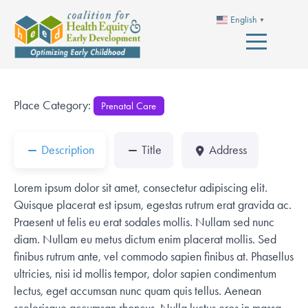
English
▼
Place Category:
Prenatal Care
Description
Title
Address
Lorem ipsum dolor sit amet, consectetur adipiscing elit.
Quisque placerat est ipsum, egestas rutrum erat gravida ac.
Praesent ut felis eu erat sodales mollis. Nullam sed nunc
diam. Nullam eu metus dictum enim placerat mollis. Sed
finibus rutrum ante, vel commodo sapien finibus at. Phasellus
ultricies, nisi id mollis tempor, dolor sapien condimentum
lectus, eget accumsan nunc quam quis tellus. Aenean
scelerisque accumsan rhoncus. Nulla luctus eros in massa