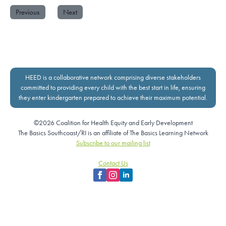
Previous
Next
HEED is a collaborative network comprising diverse stakeholders
committed to providing every child with the best start in life, ensuring
they enter kindergarten prepared to achieve their maximum potential.
©2026 Coalition for Health Equity and Early Development
The Basics Southcoast/RI is an affiliate of The Basics Learning Network
Subscribe to our mailing list
Contact Us