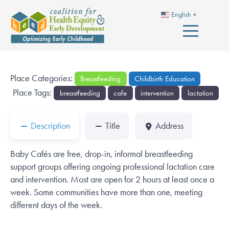
English
▼
Place Categories:
Breastfeeding
Childbirth Education
Place Tags:
breastfeeding
cafe
intervention
lactation
Description
Title
Address
Baby Cafés are free, drop-in, informal breastfeeding
support groups offering ongoing professional lactation care
and intervention. Most are open for 2 hours at least once a
week. Some communities have more than one, meeting
different days of the week.