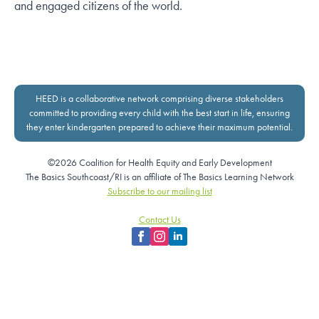
and engaged citizens of the world.
HEED is a collaborative network comprising diverse stakeholders
committed to providing every child with the best start in life, ensuring
they enter kindergarten prepared to achieve their maximum potential.
©2026 Coalition for Health Equity and Early Development
The Basics Southcoast/RI is an affiliate of The Basics Learning Network
Subscribe to our mailing list
Contact Us