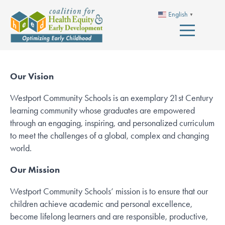
English
▼
Our Vision
Westport Community Schools is an exemplary 21st Century
learning community whose graduates are empowered
through an engaging, inspiring, and personalized curriculum
to meet the challenges of a global, complex and changing
world.
Our Mission
Westport Community Schools’ mission is to ensure that our
children achieve academic and personal excellence,
become lifelong learners and are responsible, productive,