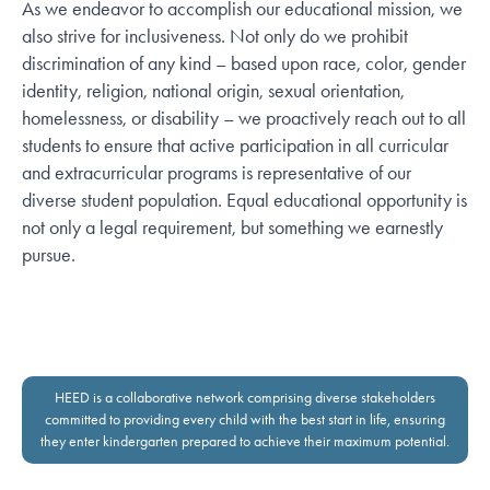
As we endeavor to accomplish our educational mission, we
also strive for inclusiveness. Not only do we prohibit
discrimination of any kind – based upon race, color, gender
identity, religion, national origin, sexual orientation,
homelessness, or disability – we proactively reach out to all
students to ensure that active participation in all curricular
and extracurricular programs is representative of our
diverse student population. Equal educational opportunity is
not only a legal requirement, but something we earnestly
pursue.
HEED is a collaborative network comprising diverse stakeholders
committed to providing every child with the best start in life, ensuring
they enter kindergarten prepared to achieve their maximum potential.