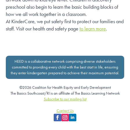
preschool also begin to learn the basic building blocks of
how we all work together in a classroom.
At KinderCare, we put safety first to protect our families and
staff. Visit our health and safety page
to learn more
.
HEED is a collaborative network comprising diverse stakeholders
committed to providing every child with the best start in life, ensuring
they enter kindergarten prepared to achieve their maximum potential.
©2026 Coalition for Health Equity and Early Development
The Basics Southcoast/RI is an affiliate of The Basics Learning Network
Subscribe to our mailing list
Contact Us