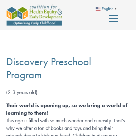
English
▼
Discovery Preschool
Program
(2-3 years old)
Their world is opening up, so we bring a world of
learning to them!
This age is filled with so much wonder and curiosity. That’s
why we offer a ton of books and toys and bring their
artwork down to kids eye level. Children in discovery